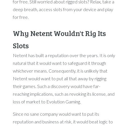
for free. Still worried about rigged slots? Relax, take a
deep breath, access slots from your device and play
for free.
Why Netent Wouldn't Rig Its
Slots
Netent has built a reputation over the years. It is only
natural that it would want to safeguard it through
whichever means. Consequently, it is unlikely that
Netent would want to put all that away by rigging
their games. Such a discovery would have far-
reaching implications, such as revoking its license, and
loss of market to Evolution Gaming.
Since no sane company would want to put its
reputation and business at risk, it would beat logic to