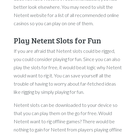
better look elsewhere. You may need to visit the
Netent website for a list of all recommended online
casinos so you can play on one of them.
Play Netent Slots for Fun
If you are afraid that Netent slots could be rigged,
you could consider playing for fun. Since you can also
play the slots for free, it would beat logic why Netent
would want to rig it. You can save yourself all the
trouble of having to worry about far-fetched ideas
like rigging by simply playing for fun.
Netent slots can be downloaded to your device so
that you can play them on the go for free. Would
Netent want to rig offline games? There would be
nothing to gain for Netent from players playing offline