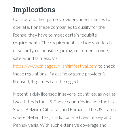
Implications
Casinos and their game providers need licenses to
operate. For these companies to qualify for the
license, they have to meet certain requisite
requirements. The requirements include standards
of security, responsible gaming, customer service,
safety, and fairness. Visit
https://www.chicagoturkishfilmfestival.com
to check
these regulations. If a casino or game provider is
licensed, its games can't be rigged.
Netent is duly licensed in several countries, as well as
two states in the US. These countries include the UK,
Spain, Belgium, Gibraltar, and Romania. The US states
where Netent has jurisdiction are New Jersey and
Pennsylvania. With such extensive coverage and