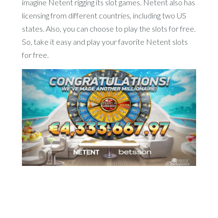
imagine Netent rigging its slot games. Netent also has
licensing from different countries, including two US
states. Also, you can choose to play the slots for free.
So, take it easy and play your favorite Netent slots
for free.