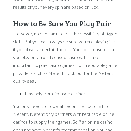
results of your every spin are based on luck.
How to Be Sure You Play Fair
However, no one can rule out the possibility of rigged
slots. But you can always be sure you are playing fair
if you observe certain factors. You could ensure that
you play only from licensed casinos. It is also
important to play casino games from reputable game
providers such as Netent. Look out for the Netent
quality seal.
Play only from licensed casinos.
You only need to follow all recommendations from
Netent. Netent only partners with reputable online
casinos to supply their games. So if an online casino
does not have Netent's recommendation, you had