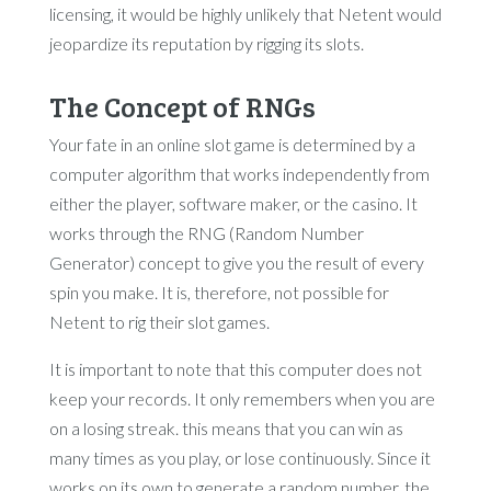
licensing, it would be highly unlikely that Netent would
jeopardize its reputation by rigging its slots.
The Concept of RNGs
Your fate in an online slot game is determined by a
computer algorithm that works independently from
either the player, software maker, or the casino. It
works through the RNG (Random Number
Generator) concept to give you the result of every
spin you make. It is, therefore, not possible for
Netent to rig their slot games.
It is important to note that this computer does not
keep your records. It only remembers when you are
on a losing streak. this means that you can win as
many times as you play, or lose continuously. Since it
works on its own to generate a random number, the