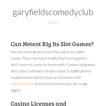
garyfieldscomedyclub
PAGES
Can Netent Rig Its Slot Games?
You are more likely to lose than win in an online
casino. This is the harsh reality that most gamers
don't seem to come to terms with. Casino companies
and casino software creators have to fulfill fairness
requirements before they are licensed. Visit
1netentcasino
to find out Netent slots are really
rigged.
Casino Licenses and